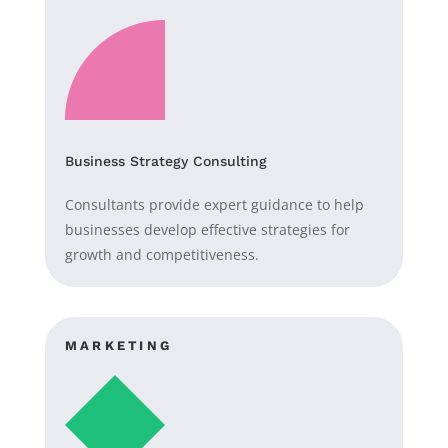
Business Strategy Consulting
Consultants provide expert guidance to help
businesses develop effective strategies for
growth and competitiveness.
MARKETING