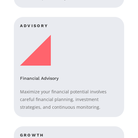
ADVISORY
Financial Advisory
Maximize your financial potential involves
careful financial planning, investment
strategies, and continuous monitoring.
GROWTH