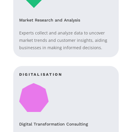
Market Research and Analysis
Experts collect and analyze data to uncover
market trends and customer insights, aiding
businesses in making informed decisions.
DIGITALISATION
Digital Transformation Consulting