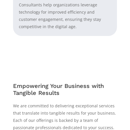
Consultants help organizations leverage
technology for improved efficiency and
customer engagement, ensuring they stay
competitive in the digital age.
Empowering Your Business with
Tangible Results
We are committed to delivering exceptional services
that translate into tangible results for your business.
Each of our offerings is backed by a team of
passionate professionals dedicated to your success.