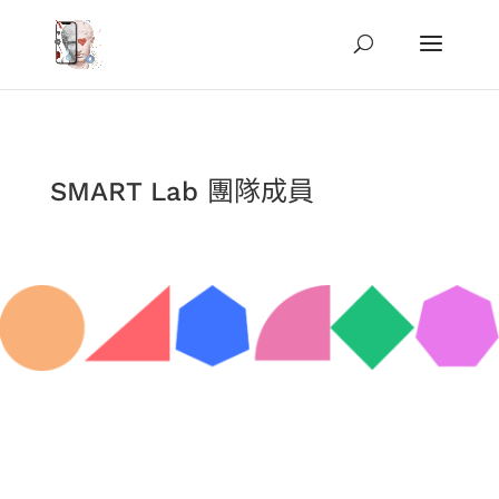
SMART Lab 團隊成員