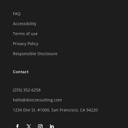
FAQ
Accessibility
Terms of use
Privacy Policy
Responsible Disclosure
Contact
(255) 352-6258
hello@diviconsulting.com
1234 Divi St. #1000, San Francisco, CA 94220