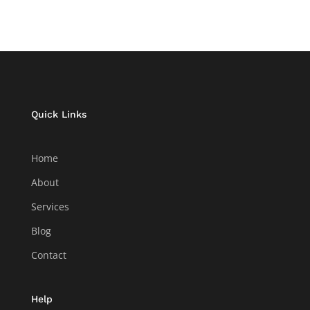
Quick Links
Home
About
Services
Blog
Contact
Help