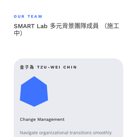
OUR TEAM
SMART Lab 多元背景團隊成員 （施工
中）
金子為
TZU-WEI CHIN
Change Management
Navigate organizational transitions smoothly