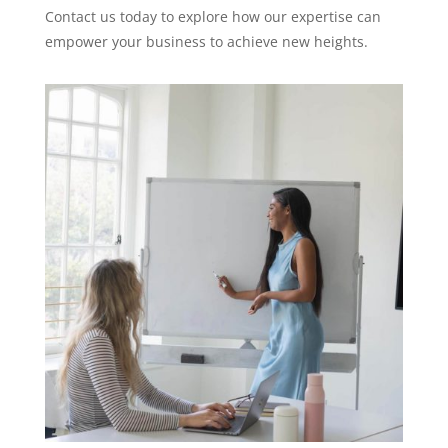
Contact us today to explore how our expertise can
empower your business to achieve new heights.