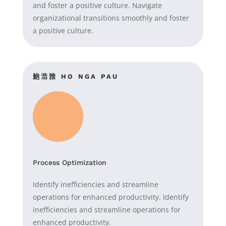
and foster a positive culture. Navigate
organizational transitions smoothly and foster
a positive culture.
鮑浩雅
HO NGA
PAU
Process Optimization
Identify inefficiencies and streamline
operations for enhanced productivity. Identify
inefficiencies and streamline operations for
enhanced productivity.